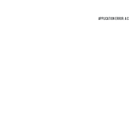
APPLICATION ERROR: A
C