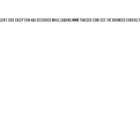
LIENT
-SIDE EXCEPTION HAS OCCURRED WHILE LOADING
WWW.TRAEGER.COM
(SEE THE
BROWSER CONSOLE
F