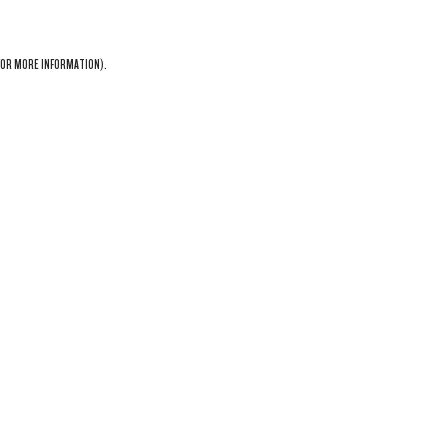
OR MORE INFORMATION).