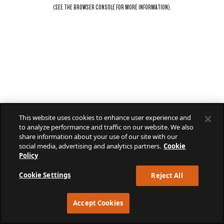
(SEE THE
BROWSER CONSOLE
FOR MORE INFORMATION).
This website uses cookies to enhance user experience and
to analyze performance and traffic on our website. We also
share information about your use of our site with our
social media, advertising and analytics partners.
Cookie
Policy
Cookie Settings
Reject All
Accept Cookies