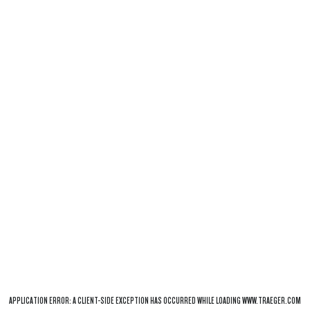
APPLICATION ERROR: A
CLIENT
-SIDE EXCEPTION HAS OCCURRED WHILE LOADING
WWW.TRAEGER.COM