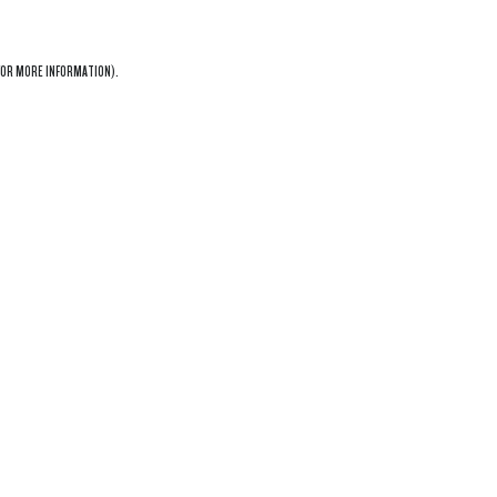
OR MORE INFORMATION).