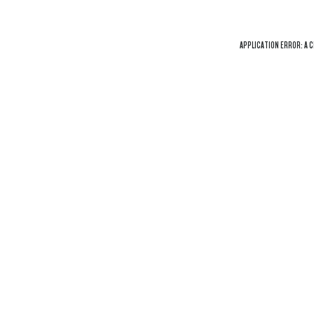
APPLICATION ERROR: A
C