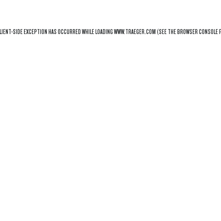
LIENT
-SIDE EXCEPTION HAS OCCURRED WHILE LOADING
WWW.TRAEGER.COM
(SEE THE
BROWSER CONSOLE
F