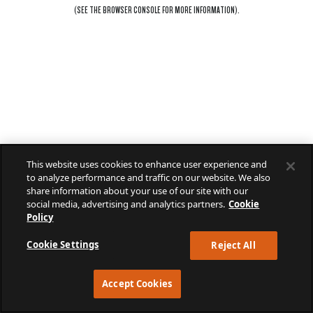
(SEE THE
BROWSER CONSOLE
FOR MORE INFORMATION).
This website uses cookies to enhance user experience and
to analyze performance and traffic on our website. We also
share information about your use of our site with our
social media, advertising and analytics partners.
Cookie
Policy
Cookie Settings
Reject All
Accept Cookies