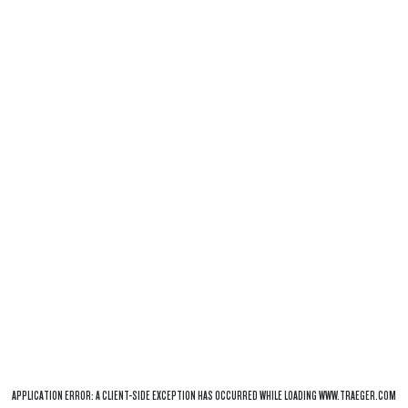
APPLICATION ERROR: A
CLIENT
-SIDE EXCEPTION HAS OCCURRED WHILE LOADING
WWW.TRAEGER.COM