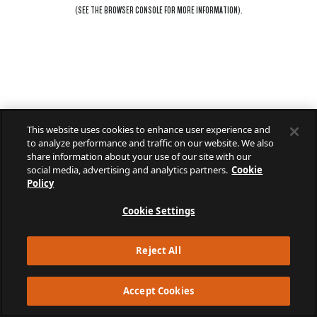
(SEE THE
BROWSER CONSOLE
FOR MORE INFORMATION).
This website uses cookies to enhance user experience and
to analyze performance and traffic on our website. We also
share information about your use of our site with our
social media, advertising and analytics partners.
Cookie
Policy
Cookie Settings
Reject All
Accept Cookies