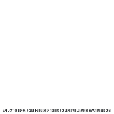
APPLICATION ERROR: A
CLIENT
-SIDE EXCEPTION HAS OCCURRED WHILE LOADING
WWW.TRAEGER.COM