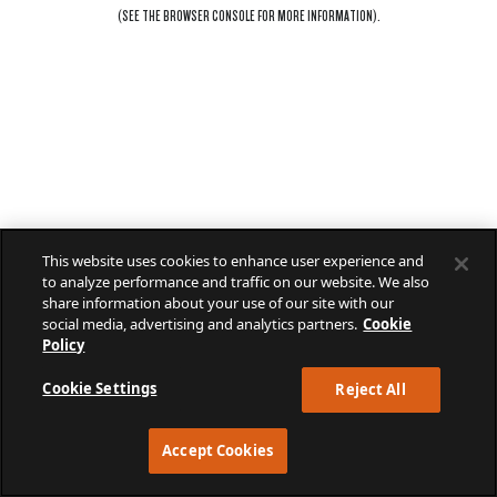
(SEE THE
BROWSER CONSOLE
FOR MORE INFORMATION).
This website uses cookies to enhance user experience and
to analyze performance and traffic on our website. We also
share information about your use of our site with our
social media, advertising and analytics partners.
Cookie
Policy
Cookie Settings
Reject All
Accept Cookies