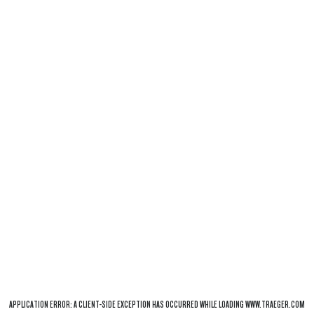
APPLICATION ERROR: A
CLIENT
-SIDE EXCEPTION HAS OCCURRED WHILE LOADING
WWW.TRAEGER.COM