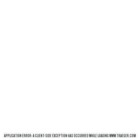
APPLICATION ERROR: A
CLIENT
-SIDE EXCEPTION HAS OCCURRED WHILE LOADING
WWW.TRAEGER.COM