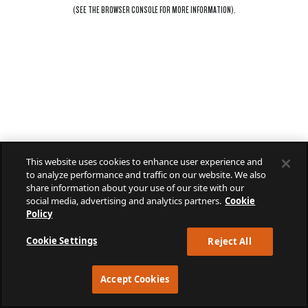
(SEE THE
BROWSER CONSOLE
FOR MORE INFORMATION).
This website uses cookies to enhance user experience and
to analyze performance and traffic on our website. We also
share information about your use of our site with our
social media, advertising and analytics partners.
Cookie
Policy
Cookie Settings
Reject All
Accept Cookies