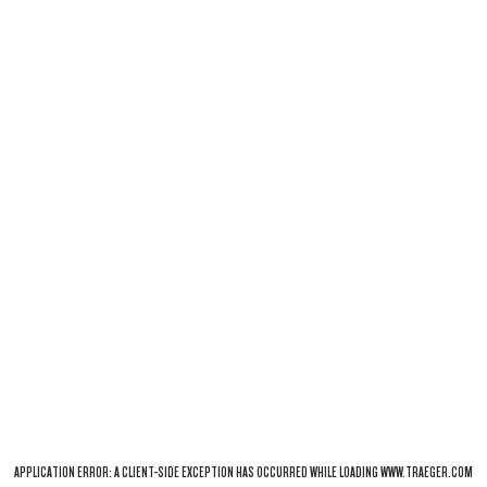
APPLICATION ERROR: A
CLIENT
-SIDE EXCEPTION HAS OCCURRED WHILE LOADING
WWW.TRAEGER.COM