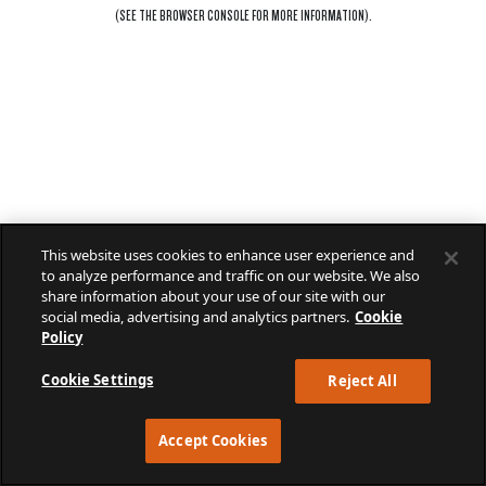
(SEE THE
BROWSER CONSOLE
FOR MORE INFORMATION).
This website uses cookies to enhance user experience and
to analyze performance and traffic on our website. We also
share information about your use of our site with our
social media, advertising and analytics partners.
Cookie
Policy
Cookie Settings
Reject All
Accept Cookies