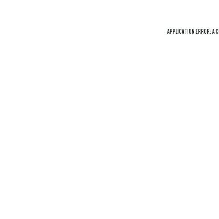
APPLICATION ERROR: A
C