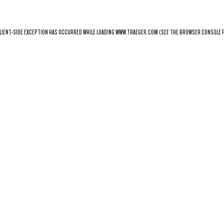
LIENT
-SIDE EXCEPTION HAS OCCURRED WHILE LOADING
WWW.TRAEGER.COM
(SEE THE
BROWSER CONSOLE
F