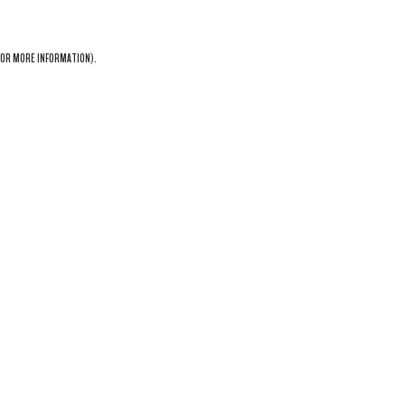
OR MORE INFORMATION).