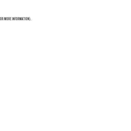
OR MORE INFORMATION).