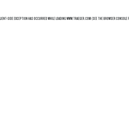
LIENT
-SIDE EXCEPTION HAS OCCURRED WHILE LOADING
WWW.TRAEGER.COM
(SEE THE
BROWSER CONSOLE
F