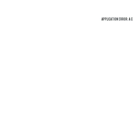
APPLICATION ERROR: A
C