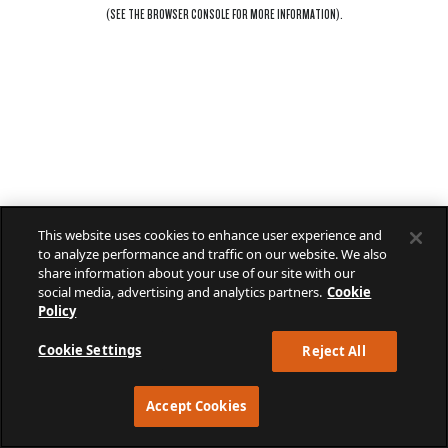
(SEE THE
BROWSER CONSOLE
FOR MORE INFORMATION).
This website uses cookies to enhance user experience and
to analyze performance and traffic on our website. We also
share information about your use of our site with our
social media, advertising and analytics partners.
Cookie
Policy
Cookie Settings
Reject All
Accept Cookies