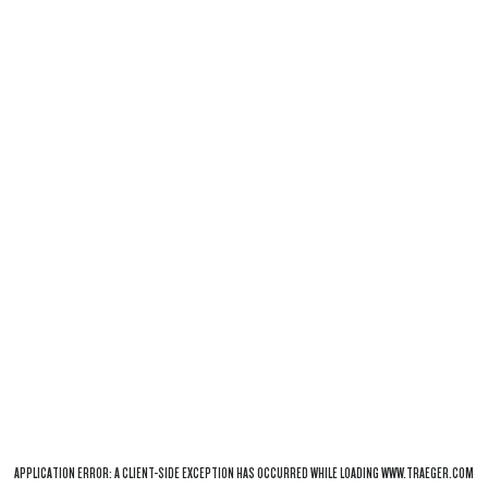
APPLICATION ERROR: A
CLIENT
-SIDE EXCEPTION HAS OCCURRED WHILE LOADING
WWW.TRAEGER.COM