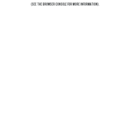
(SEE THE
BROWSER CONSOLE
FOR MORE INFORMATION).