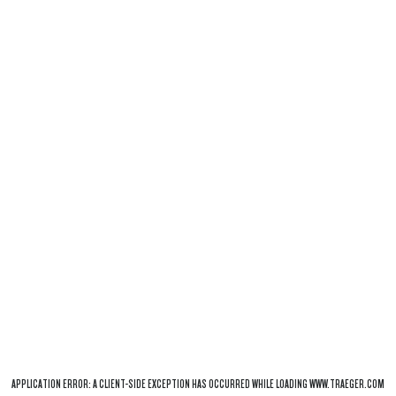
APPLICATION ERROR: A
CLIENT
-SIDE EXCEPTION HAS OCCURRED WHILE LOADING
WWW.TRAEGER.COM