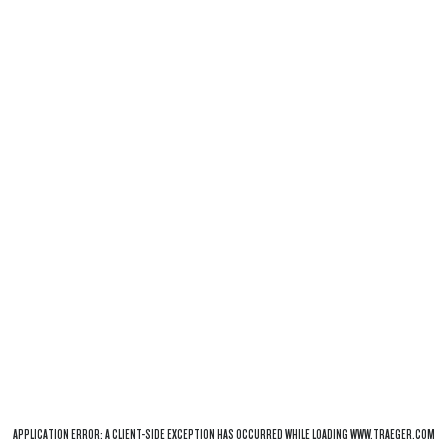
APPLICATION ERROR: A
CLIENT
-SIDE EXCEPTION HAS OCCURRED WHILE LOADING
WWW.TRAEGER.COM