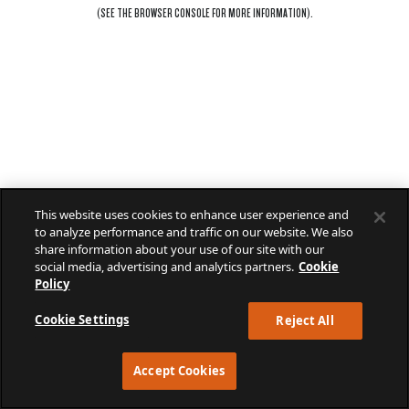
(SEE THE
BROWSER CONSOLE
FOR MORE INFORMATION).
This website uses cookies to enhance user experience and
to analyze performance and traffic on our website. We also
share information about your use of our site with our
social media, advertising and analytics partners.
Cookie
Policy
Cookie Settings
Reject All
Accept Cookies