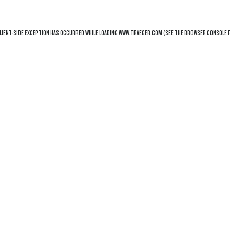
LIENT
-SIDE EXCEPTION HAS OCCURRED WHILE LOADING
WWW.TRAEGER.COM
(SEE THE
BROWSER CONSOLE
F