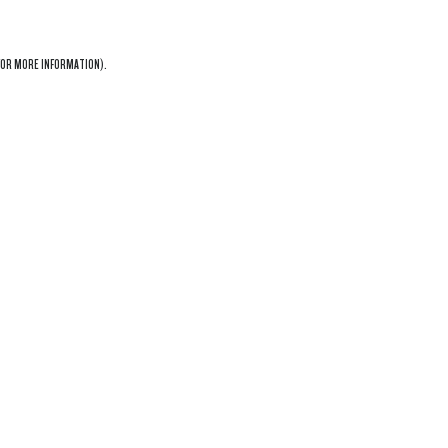
OR MORE INFORMATION).