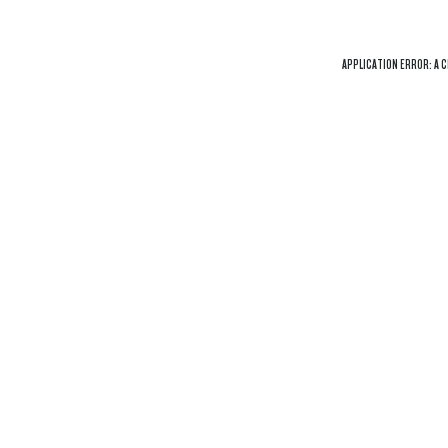
APPLICATION ERROR: A
C