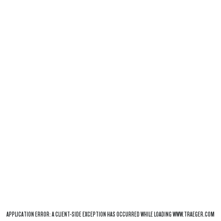
APPLICATION ERROR: A
CLIENT
-SIDE EXCEPTION HAS OCCURRED WHILE LOADING
WWW.TRAEGER.COM