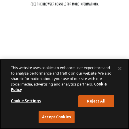
(SEE THE
BROWSER CONSOLE
FOR MORE INFORMATION).
This website uses cookies to enhance user experience and
to analyze performance and traffic on our website. We also
share information about your use of our site with our
social media, advertising and analytics partners.
Cookie
Policy
Cookie Settings
Reject All
Accept Cookies