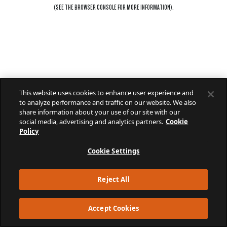
(SEE THE
BROWSER CONSOLE
FOR MORE INFORMATION).
This website uses cookies to enhance user experience and
to analyze performance and traffic on our website. We also
share information about your use of our site with our
social media, advertising and analytics partners.
Cookie
Policy
Cookie Settings
Reject All
Accept Cookies