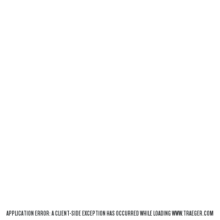
APPLICATION ERROR: A
CLIENT
-SIDE EXCEPTION HAS OCCURRED WHILE LOADING
WWW.TRAEGER.COM