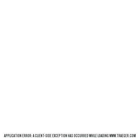
APPLICATION ERROR: A
CLIENT
-SIDE EXCEPTION HAS OCCURRED WHILE LOADING
WWW.TRAEGER.COM