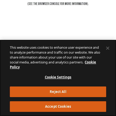
(SEE THE
BROWSER CONSOLE
FOR MORE INFORMATION).
This website uses cookies to enhance user experience and
to analyze performance and traffic on our website. We also
share information about your use of our site with our
social media, advertising and analytics partners.
Cookie
Policy
Cookie Settings
Reject All
Accept Cookies