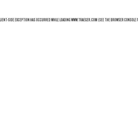
LIENT
-SIDE EXCEPTION HAS OCCURRED WHILE LOADING
WWW.TRAEGER.COM
(SEE THE
BROWSER CONSOLE
F