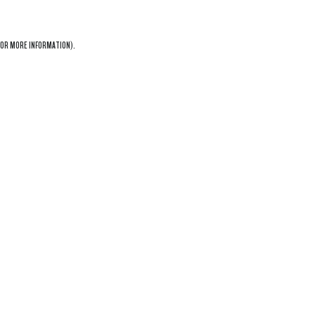
OR MORE INFORMATION).