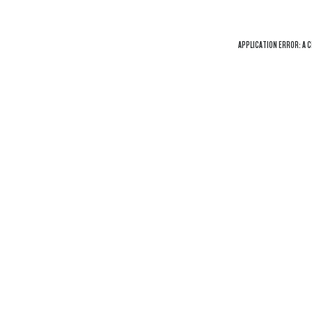
APPLICATION ERROR: A
C