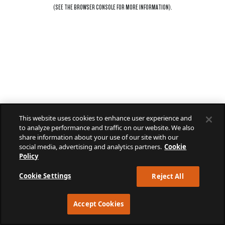
(SEE THE
BROWSER CONSOLE
FOR MORE INFORMATION).
This website uses cookies to enhance user experience and
to analyze performance and traffic on our website. We also
share information about your use of our site with our
social media, advertising and analytics partners.
Cookie
Policy
Cookie Settings
Reject All
Accept Cookies