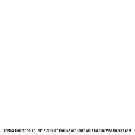
APPLICATION ERROR: A
CLIENT
-SIDE EXCEPTION HAS OCCURRED WHILE LOADING
WWW.TRAEGER.COM