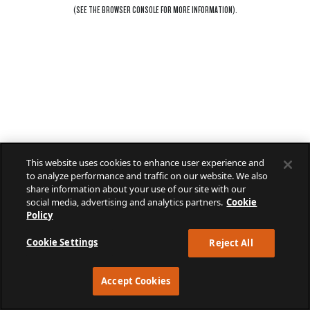
(SEE THE
BROWSER CONSOLE
FOR MORE INFORMATION).
This website uses cookies to enhance user experience and
to analyze performance and traffic on our website. We also
share information about your use of our site with our
social media, advertising and analytics partners.
Cookie
Policy
Cookie Settings
Reject All
Accept Cookies