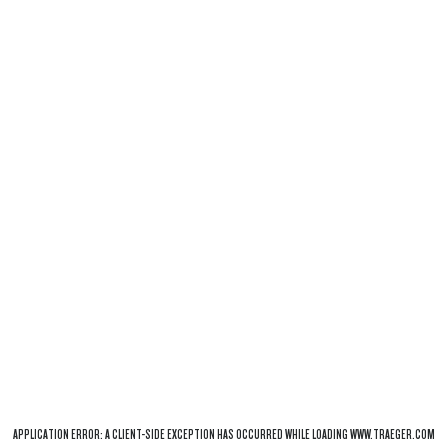
APPLICATION ERROR: A
CLIENT
-SIDE EXCEPTION HAS OCCURRED WHILE LOADING
WWW.TRAEGER.COM