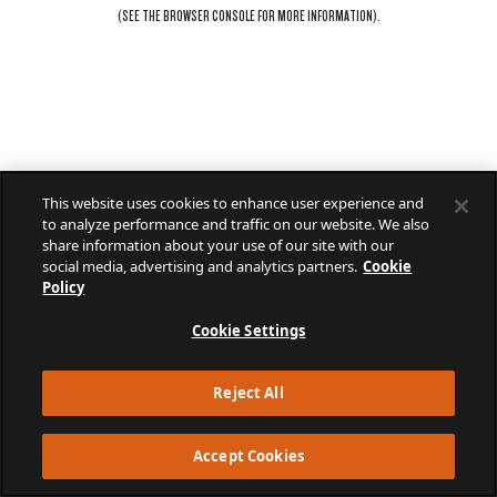
(SEE THE
BROWSER CONSOLE
FOR MORE INFORMATION).
This website uses cookies to enhance user experience and
to analyze performance and traffic on our website. We also
share information about your use of our site with our
social media, advertising and analytics partners.
Cookie
Policy
Cookie Settings
Reject All
Accept Cookies