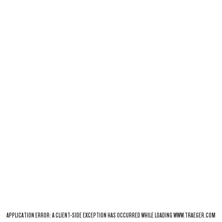
APPLICATION ERROR: A
CLIENT
-SIDE EXCEPTION HAS OCCURRED WHILE LOADING
WWW.TRAEGER.COM