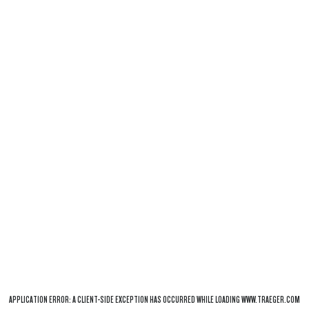
APPLICATION ERROR: A
CLIENT
-SIDE EXCEPTION HAS OCCURRED WHILE LOADING
WWW.TRAEGER.COM