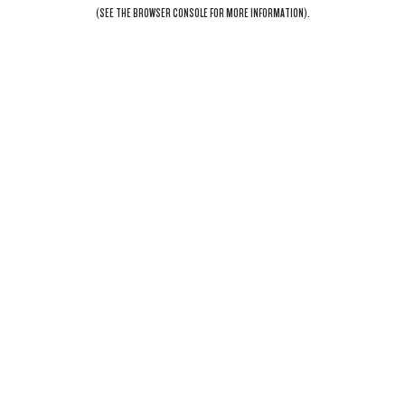
(SEE THE
BROWSER CONSOLE
FOR MORE INFORMATION).