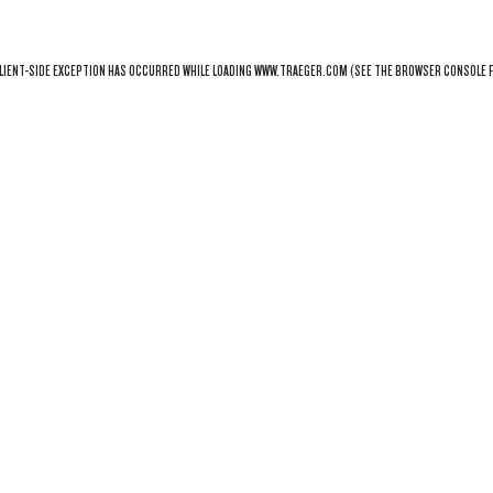
LIENT
-SIDE EXCEPTION HAS OCCURRED WHILE LOADING
WWW.TRAEGER.COM
(SEE THE
BROWSER CONSOLE
F