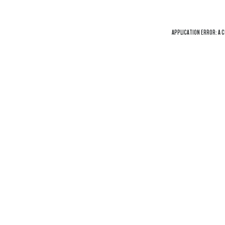
APPLICATION ERROR: A
C