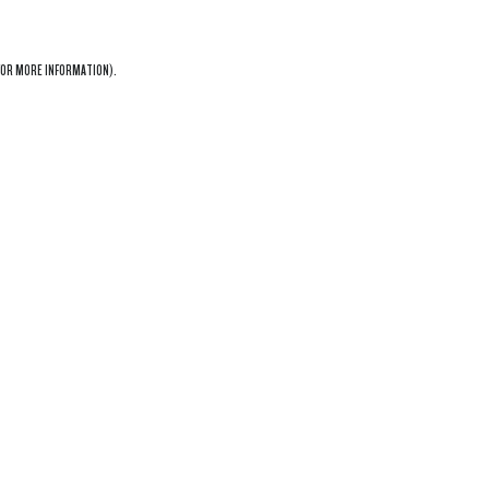
OR MORE INFORMATION).