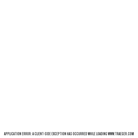
APPLICATION ERROR: A
CLIENT
-SIDE EXCEPTION HAS OCCURRED WHILE LOADING
WWW.TRAEGER.COM