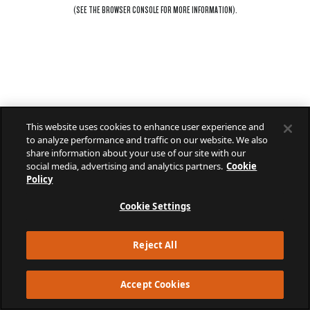
(SEE THE
BROWSER CONSOLE
FOR MORE INFORMATION).
This website uses cookies to enhance user experience and
to analyze performance and traffic on our website. We also
share information about your use of our site with our
social media, advertising and analytics partners.
Cookie
Policy
Cookie Settings
Reject All
Accept Cookies