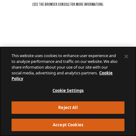
(SEE THE
BROWSER CONSOLE
FOR MORE INFORMATION).
This website uses cookies to enhance user experience and
to analyze performance and traffic on our website. We also
share information about your use of our site with our
social media, advertising and analytics partners.
Cookie
Policy
Cookie Settings
Reject All
Accept Cookies