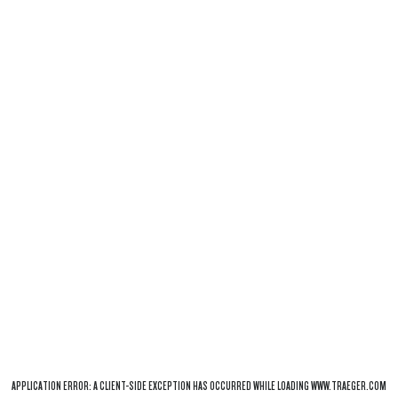
APPLICATION ERROR: A
CLIENT
-SIDE EXCEPTION HAS OCCURRED WHILE LOADING
WWW.TRAEGER.COM