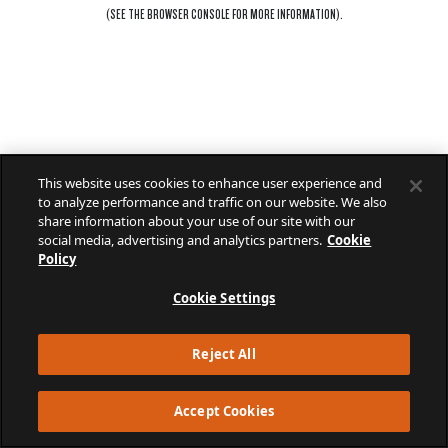
(SEE THE
BROWSER CONSOLE
FOR MORE INFORMATION).
This website uses cookies to enhance user experience and
to analyze performance and traffic on our website. We also
share information about your use of our site with our
social media, advertising and analytics partners.
Cookie
Policy
Cookie Settings
Reject All
Accept Cookies