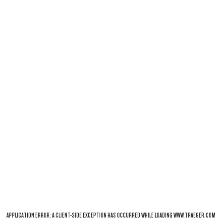
APPLICATION ERROR: A
CLIENT
-SIDE EXCEPTION HAS OCCURRED WHILE LOADING
WWW.TRAEGER.COM