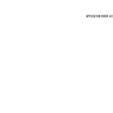
APPLICATION ERROR: A
C