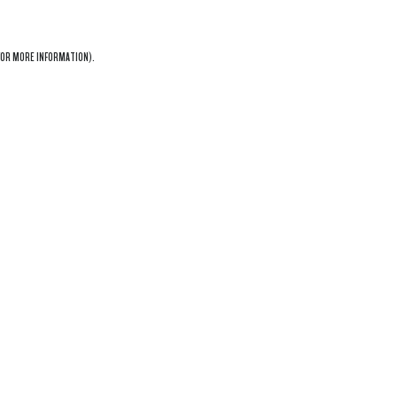
OR MORE INFORMATION).