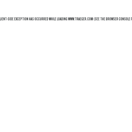
LIENT
-SIDE EXCEPTION HAS OCCURRED WHILE LOADING
WWW.TRAEGER.COM
(SEE THE
BROWSER CONSOLE
F