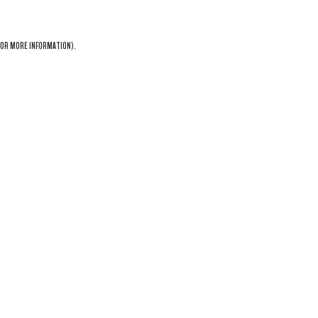
OR MORE INFORMATION).