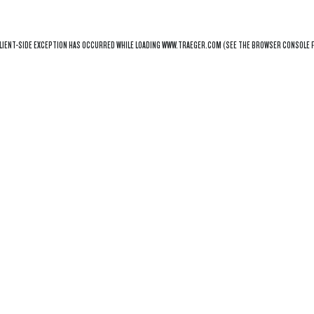
LIENT
-SIDE EXCEPTION HAS OCCURRED WHILE LOADING
WWW.TRAEGER.COM
(SEE THE
BROWSER CONSOLE
F