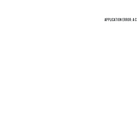
APPLICATION ERROR: A
C