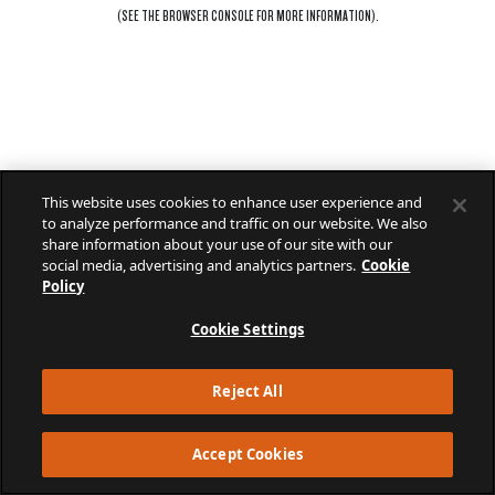
(SEE THE
BROWSER CONSOLE
FOR MORE INFORMATION).
This website uses cookies to enhance user experience and
to analyze performance and traffic on our website. We also
share information about your use of our site with our
social media, advertising and analytics partners.
Cookie
Policy
Cookie Settings
Reject All
Accept Cookies