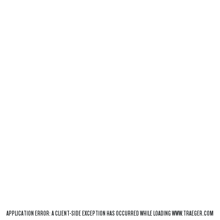
APPLICATION ERROR: A
CLIENT
-SIDE EXCEPTION HAS OCCURRED WHILE LOADING
WWW.TRAEGER.COM