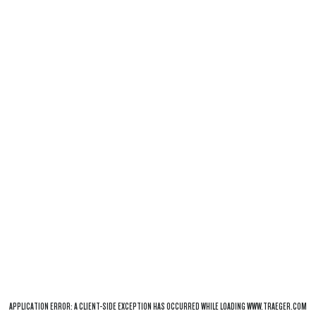
APPLICATION ERROR: A
CLIENT
-SIDE EXCEPTION HAS OCCURRED WHILE LOADING
WWW.TRAEGER.COM