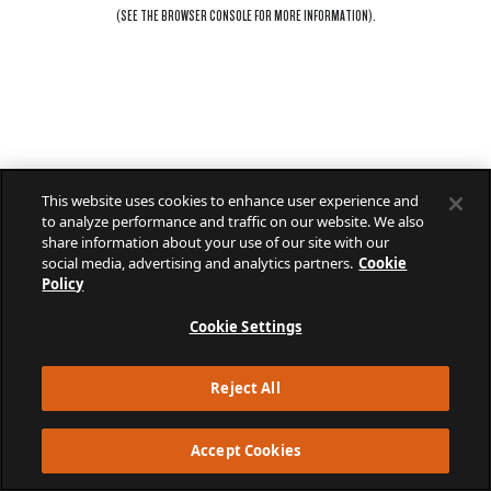
(SEE THE
BROWSER CONSOLE
FOR MORE INFORMATION).
This website uses cookies to enhance user experience and
to analyze performance and traffic on our website. We also
share information about your use of our site with our
social media, advertising and analytics partners.
Cookie
Policy
Cookie Settings
Reject All
Accept Cookies