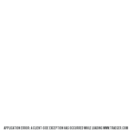
APPLICATION ERROR: A
CLIENT
-SIDE EXCEPTION HAS OCCURRED WHILE LOADING
WWW.TRAEGER.COM