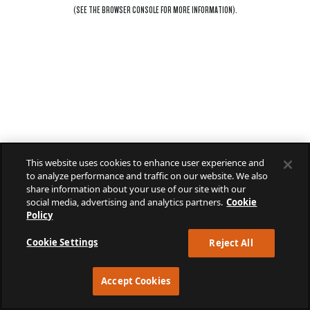
(SEE THE
BROWSER CONSOLE
FOR MORE INFORMATION).
This website uses cookies to enhance user experience and
to analyze performance and traffic on our website. We also
share information about your use of our site with our
social media, advertising and analytics partners.
Cookie
Policy
Cookie Settings
Reject All
Accept Cookies