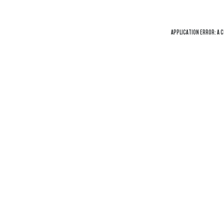
APPLICATION ERROR: A
C