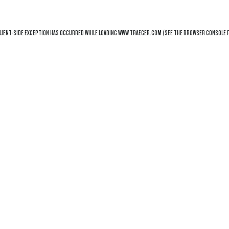
LIENT
-SIDE EXCEPTION HAS OCCURRED WHILE LOADING
WWW.TRAEGER.COM
(SEE THE
BROWSER CONSOLE
F