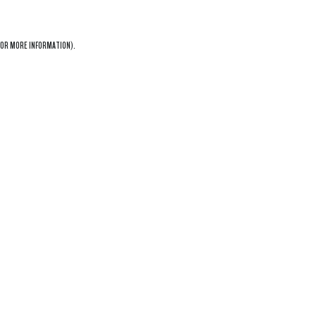
OR MORE INFORMATION).