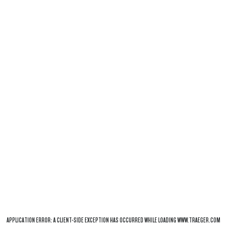
APPLICATION ERROR: A
CLIENT
-SIDE EXCEPTION HAS OCCURRED WHILE LOADING
WWW.TRAEGER.COM