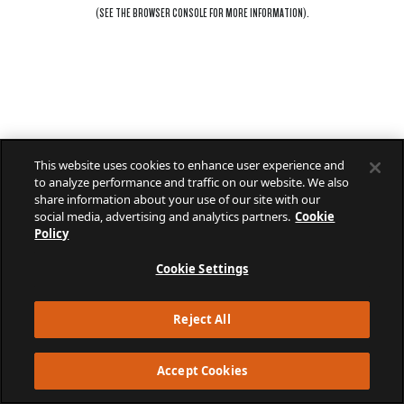
(SEE THE
BROWSER CONSOLE
FOR MORE INFORMATION).
This website uses cookies to enhance user experience and
to analyze performance and traffic on our website. We also
share information about your use of our site with our
social media, advertising and analytics partners.
Cookie
Policy
Cookie Settings
Reject All
Accept Cookies