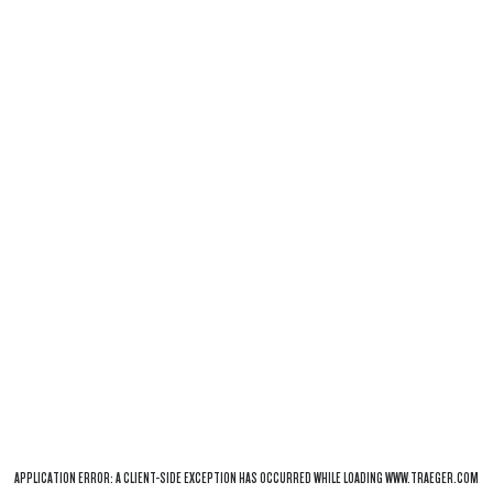
APPLICATION ERROR: A
CLIENT
-SIDE EXCEPTION HAS OCCURRED WHILE LOADING
WWW.TRAEGER.COM