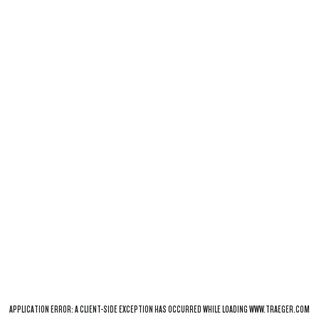
APPLICATION ERROR: A
CLIENT
-SIDE EXCEPTION HAS OCCURRED WHILE LOADING
WWW.TRAEGER.COM