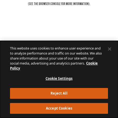
(SEE THE
BROWSER CONSOLE
FOR MORE INFORMATION).
This website uses cookies to enhance user experience and
to analyze performance and traffic on our website. We also
share information about your use of our site with our
social media, advertising and analytics partners.
Cookie
Policy
Cookie Settings
Reject All
Accept Cookies