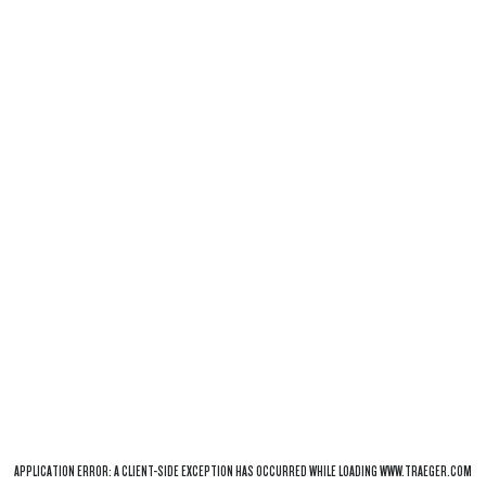
APPLICATION ERROR: A
CLIENT
-SIDE EXCEPTION HAS OCCURRED WHILE LOADING
WWW.TRAEGER.COM