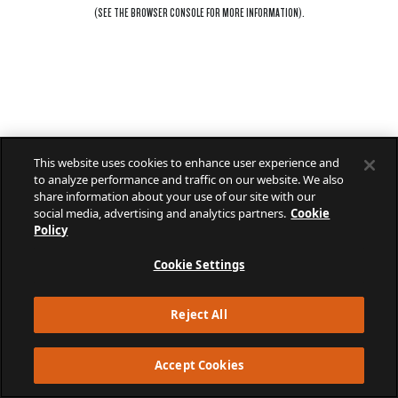
(SEE THE
BROWSER CONSOLE
FOR MORE INFORMATION).
This website uses cookies to enhance user experience and
to analyze performance and traffic on our website. We also
share information about your use of our site with our
social media, advertising and analytics partners.
Cookie
Policy
Cookie Settings
Reject All
Accept Cookies