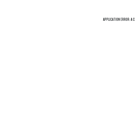
APPLICATION ERROR: A
C