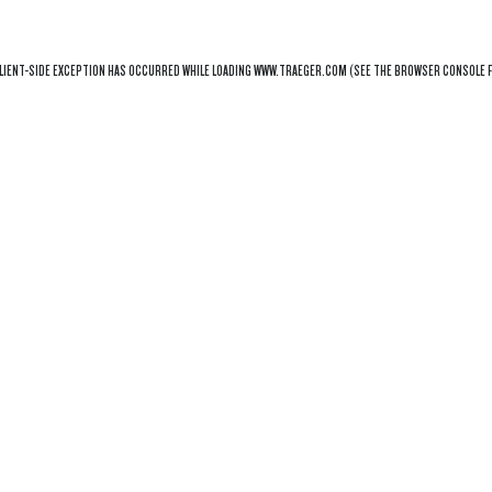
LIENT
-SIDE EXCEPTION HAS OCCURRED WHILE LOADING
WWW.TRAEGER.COM
(SEE THE
BROWSER CONSOLE
F