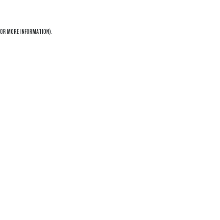
OR MORE INFORMATION).