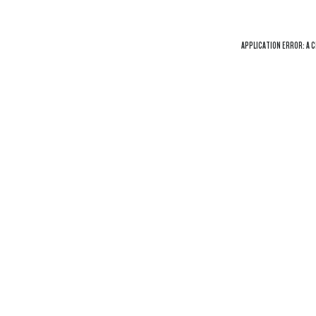
APPLICATION ERROR: A
C