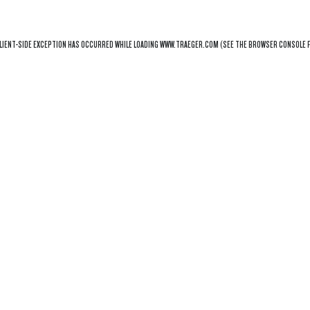
LIENT
-SIDE EXCEPTION HAS OCCURRED WHILE LOADING
WWW.TRAEGER.COM
(SEE THE
BROWSER CONSOLE
F