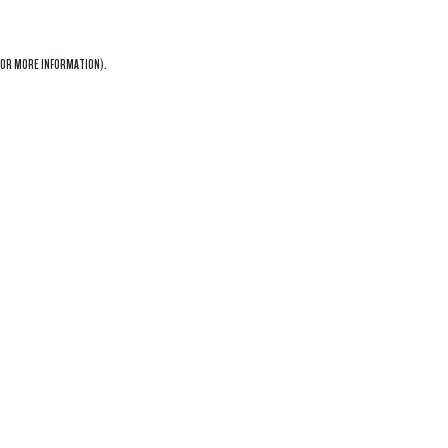
OR MORE INFORMATION).