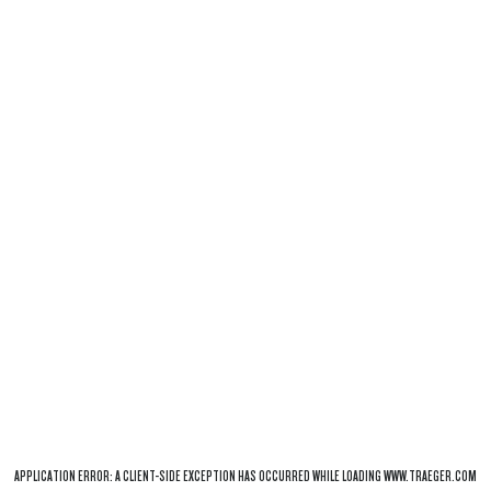
APPLICATION ERROR: A
CLIENT
-SIDE EXCEPTION HAS OCCURRED WHILE LOADING
WWW.TRAEGER.COM