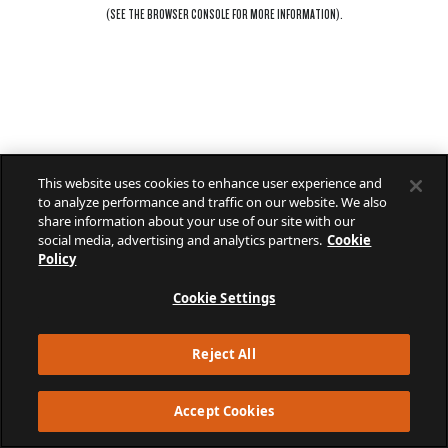
(SEE THE
BROWSER CONSOLE
FOR MORE INFORMATION).
This website uses cookies to enhance user experience and
to analyze performance and traffic on our website. We also
share information about your use of our site with our
social media, advertising and analytics partners.
Cookie
Policy
Cookie Settings
Reject All
Accept Cookies