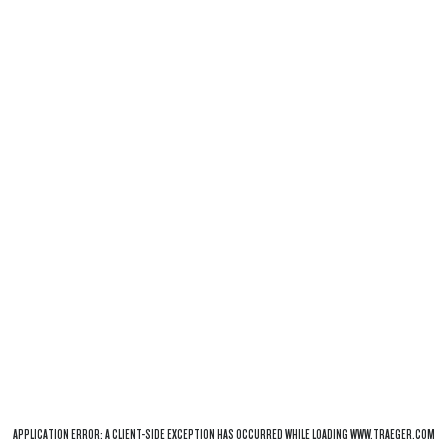
APPLICATION ERROR: A
CLIENT
-SIDE EXCEPTION HAS OCCURRED WHILE LOADING
WWW.TRAEGER.COM