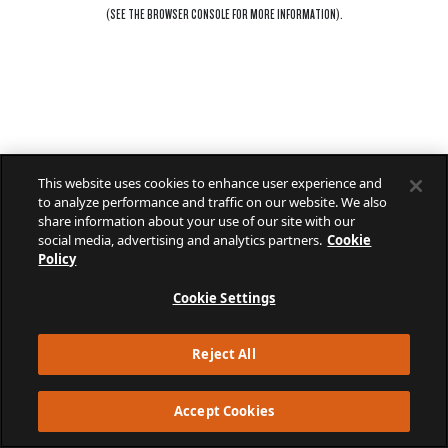
(SEE THE
BROWSER CONSOLE
FOR MORE INFORMATION).
This website uses cookies to enhance user experience and
to analyze performance and traffic on our website. We also
share information about your use of our site with our
social media, advertising and analytics partners.
Cookie
Policy
Cookie Settings
Reject All
Accept Cookies