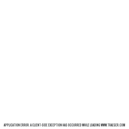
APPLICATION ERROR: A
CLIENT
-SIDE EXCEPTION HAS OCCURRED WHILE LOADING
WWW.TRAEGER.COM