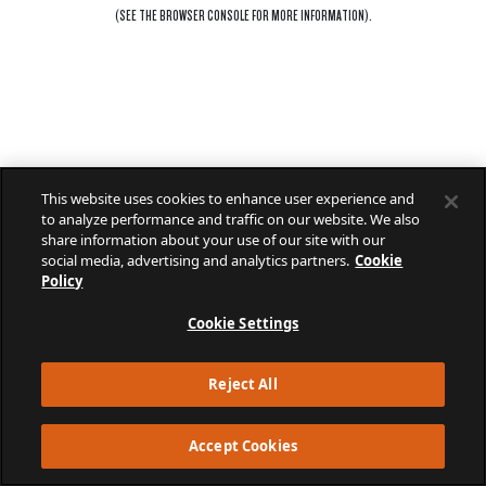
(SEE THE
BROWSER CONSOLE
FOR MORE INFORMATION).
This website uses cookies to enhance user experience and
to analyze performance and traffic on our website. We also
share information about your use of our site with our
social media, advertising and analytics partners.
Cookie
Policy
Cookie Settings
Reject All
Accept Cookies