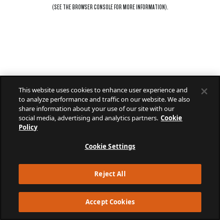
(SEE THE
BROWSER CONSOLE
FOR MORE INFORMATION).
This website uses cookies to enhance user experience and
to analyze performance and traffic on our website. We also
share information about your use of our site with our
social media, advertising and analytics partners.
Cookie
Policy
Cookie Settings
Reject All
Accept Cookies