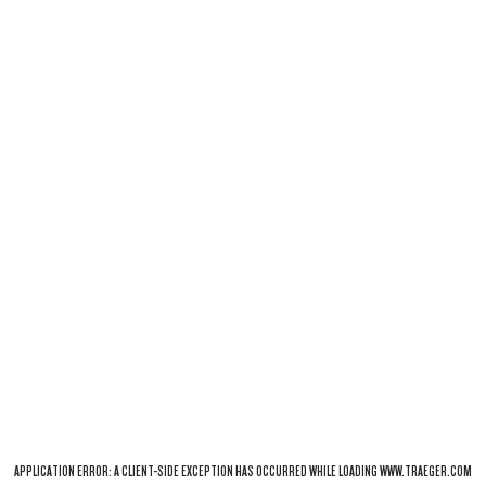
APPLICATION ERROR: A
CLIENT
-SIDE EXCEPTION HAS OCCURRED WHILE LOADING
WWW.TRAEGER.COM