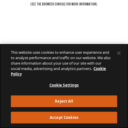
(SEE THE
BROWSER CONSOLE
FOR MORE INFORMATION).
This website uses cookies to enhance user experience and
to analyze performance and traffic on our website. We also
share information about your use of our site with our
social media, advertising and analytics partners.
Cookie
Policy
Cookie Settings
Reject All
Accept Cookies