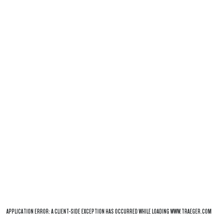
APPLICATION ERROR: A
CLIENT
-SIDE EXCEPTION HAS OCCURRED WHILE LOADING
WWW.TRAEGER.COM