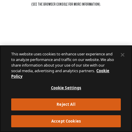
(SEE THE
BROWSER CONSOLE
FOR MORE INFORMATION).
This website uses cookies to enhance user experience and
to analyze performance and traffic on our website. We also
share information about your use of our site with our
social media, advertising and analytics partners.
Cookie
Policy
Cookie Settings
Reject All
Accept Cookies