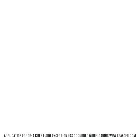
APPLICATION ERROR: A
CLIENT
-SIDE EXCEPTION HAS OCCURRED WHILE LOADING
WWW.TRAEGER.COM