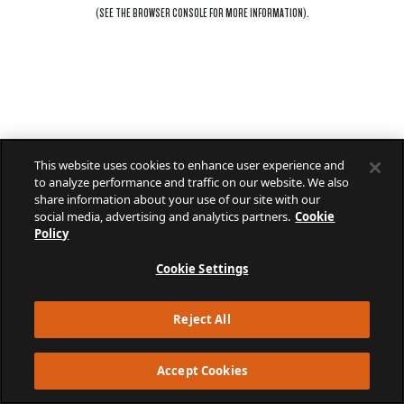
(SEE THE
BROWSER CONSOLE
FOR MORE INFORMATION).
This website uses cookies to enhance user experience and
to analyze performance and traffic on our website. We also
share information about your use of our site with our
social media, advertising and analytics partners.
Cookie
Policy
Cookie Settings
Reject All
Accept Cookies