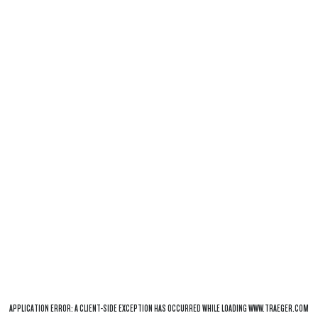
APPLICATION ERROR: A
CLIENT
-SIDE EXCEPTION HAS OCCURRED WHILE LOADING
WWW.TRAEGER.COM