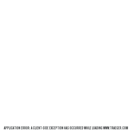
APPLICATION ERROR: A
CLIENT
-SIDE EXCEPTION HAS OCCURRED WHILE LOADING
WWW.TRAEGER.COM