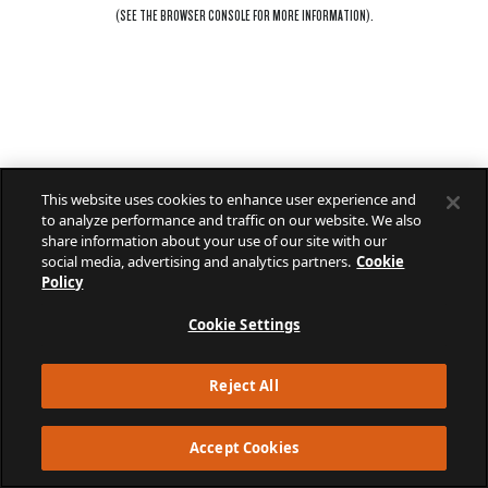
(SEE THE
BROWSER CONSOLE
FOR MORE INFORMATION).
This website uses cookies to enhance user experience and
to analyze performance and traffic on our website. We also
share information about your use of our site with our
social media, advertising and analytics partners.
Cookie
Policy
Cookie Settings
Reject All
Accept Cookies