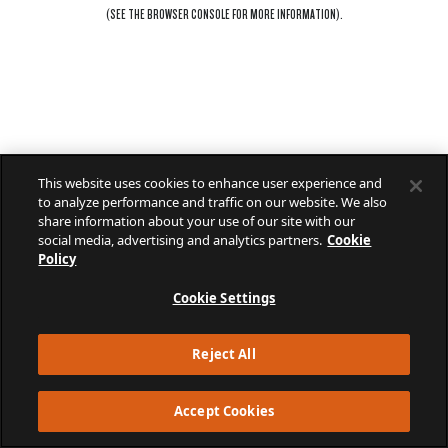
(SEE THE
BROWSER CONSOLE
FOR MORE INFORMATION).
This website uses cookies to enhance user experience and
to analyze performance and traffic on our website. We also
share information about your use of our site with our
social media, advertising and analytics partners.
Cookie
Policy
Cookie Settings
Reject All
Accept Cookies