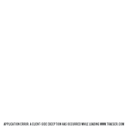
APPLICATION ERROR: A
CLIENT
-SIDE EXCEPTION HAS OCCURRED WHILE LOADING
WWW.TRAEGER.COM