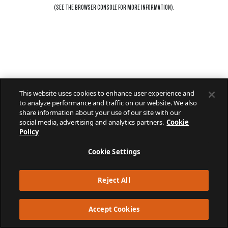
(SEE THE
BROWSER CONSOLE
FOR MORE INFORMATION).
This website uses cookies to enhance user experience and
to analyze performance and traffic on our website. We also
share information about your use of our site with our
social media, advertising and analytics partners.
Cookie
Policy
Cookie Settings
Reject All
Accept Cookies