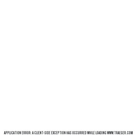
APPLICATION ERROR: A
CLIENT
-SIDE EXCEPTION HAS OCCURRED WHILE LOADING
WWW.TRAEGER.COM