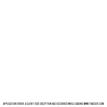
APPLICATION ERROR: A
CLIENT
-SIDE EXCEPTION HAS OCCURRED WHILE LOADING
WWW.TRAEGER.COM