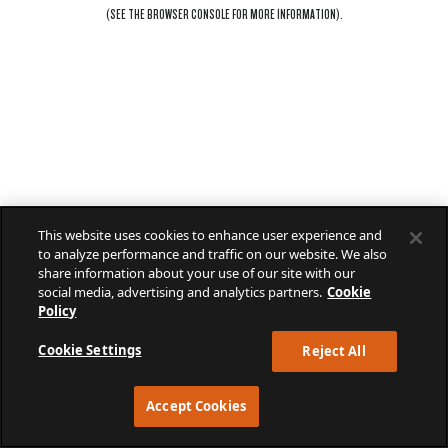
(SEE THE
BROWSER CONSOLE
FOR MORE INFORMATION).
This website uses cookies to enhance user experience and
to analyze performance and traffic on our website. We also
share information about your use of our site with our
social media, advertising and analytics partners.
Cookie
Policy
Cookie Settings
Reject All
Accept Cookies