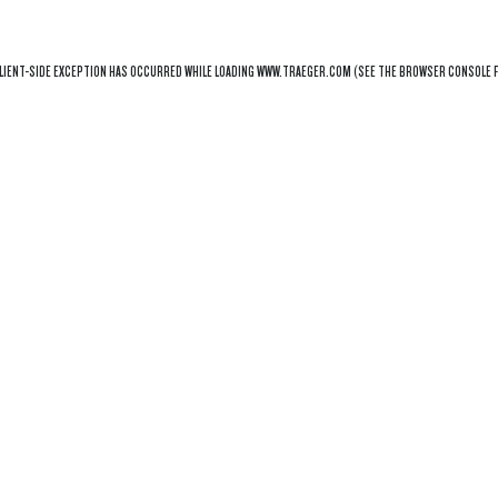
LIENT
-SIDE EXCEPTION HAS OCCURRED WHILE LOADING
WWW.TRAEGER.COM
(SEE THE
BROWSER CONSOLE
F