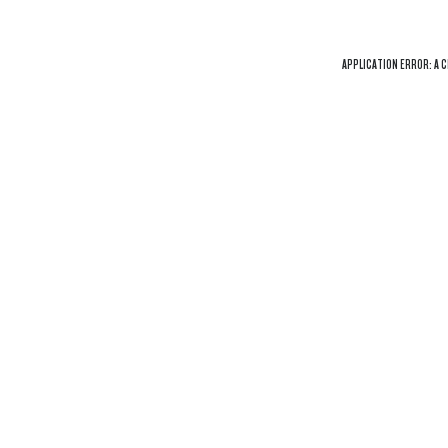
APPLICATION ERROR: A
C