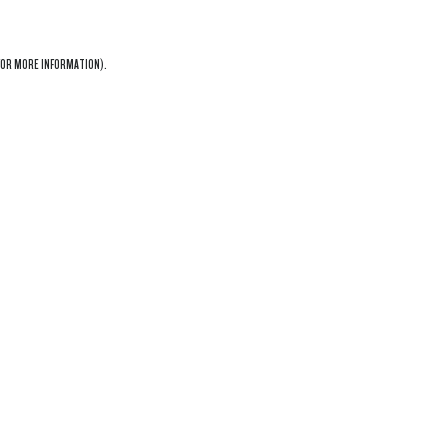
OR MORE INFORMATION).